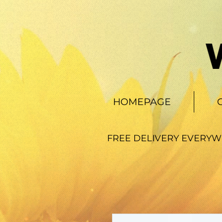
HOMEPAGE
FREE DELIVERY EVERYW